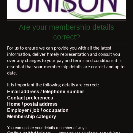
Are your membership details
correct?
For us to ensure we can provide you with all the latest
information, deliver timely representation and consult you
over any changes to your pay and terms and conditions it is
essential that your membership details are correct and up to
date.
It is important the following details are correct:
Email address / telephone number
Contact preferences
Home / postal address
Employer / job / occupation
Membership category
You can update your details a number of ways: