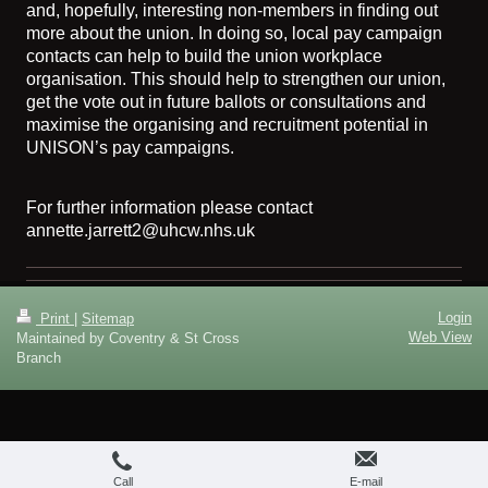
and, hopefully, interesting non-members in finding out
more about the union. In doing so, local pay campaign
contacts can help to build the union workplace
organisation. This should help to strengthen our union,
get the vote out in future ballots or consultations and
maximise the organising and recruitment potential in
UNISON’s pay campaigns.
For further information please contact
annette.jarrett2@uhcw.nhs.uk
Login
Print
|
Sitemap
Web View
Maintained by Coventry & St Cross
Branch
Call
E-mail