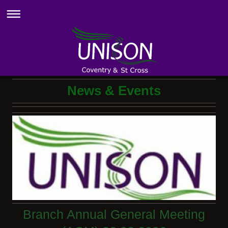
News & Events
Branch Annual General Meeting