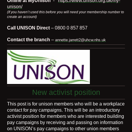
Online at MyUnison
-
https://www.unison.org.uk/my-
unison/
(If you haven’t used this before you will need your membership number to
create an account)
Call UNISON Direct
– 0800 0 857 857
Contact the branch
–
annette.jarrett2@uhcw.nhs.uk
New activist position
This post is for unison members who will be a workplace
contact for pay campaigns. This will be an introductory
activist position for members who are interested building
pay campaigns by receiving and passing on information
on UNISON’s pay campaigns to other union members