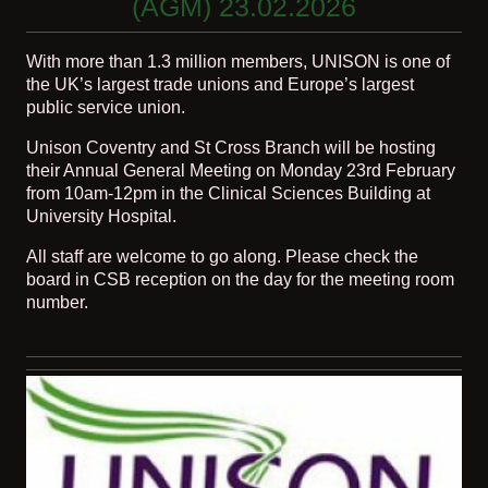
(AGM) 23.02.2026
With more than 1.3 million members, UNISON is one of
the UK’s largest trade unions and Europe’s largest
public service union.
Unison Coventry and St Cross Branch will be hosting
their Annual General Meeting on Monday 23rd February
from 10am-12pm in the Clinical Sciences Building at
University Hospital.
All staff are welcome to go along. Please check the
board in CSB reception on the day for the meeting room
number.