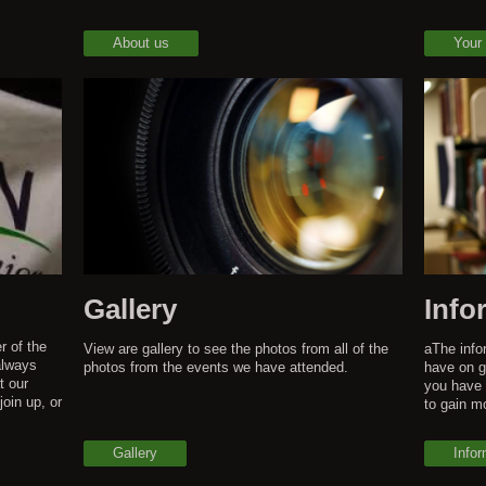
About us
Your
Gallery
Info
r of the
View are gallery to see the photos from all of the
aThe infor
always
photos from the events we have attended.
have on g
t our
you have 
join up, or
to gain m
Gallery
Infor