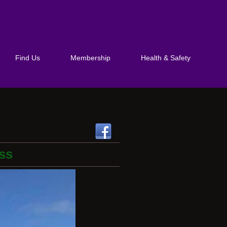
Find Us
Membership
Health & Safety
ss