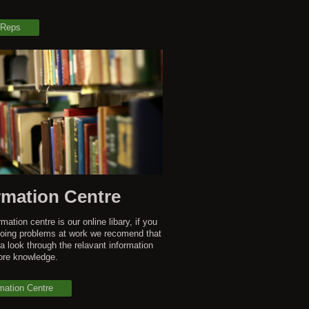
 Reps
rmation Centre
mation centre is our online libary, if you
oing problems at work we recomend that
a look through the relavant information
ore knowledge.
mation Centre