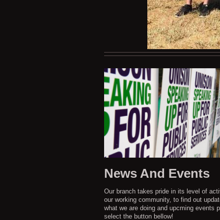
News And Events
Our branch takes pride in its level of acti
our working community, to find out upda
what we are doing and upcming events p
select the button bellow!