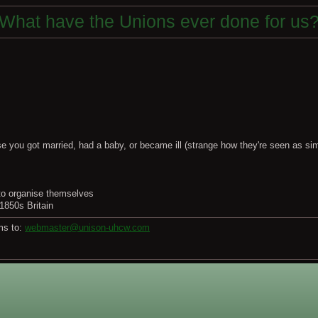
What have the Unions ever done for us
e you got married, had a baby, or became ill (strange how they're seen as simi
 to organise themselves
 1850s Britain
ms to:
webmaster@unison-uhcw.com