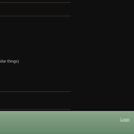
?
lar things)
Login