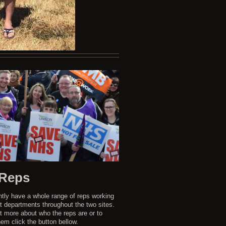
 Reps
tly have a whole range of reps working
nt departments throughout the two sites.
ut more about who the reps are or to
em click the button bellow.