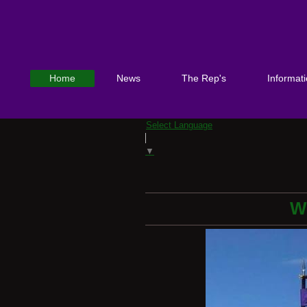
Home
News
The Rep's
Informat
Select Language
▼
W