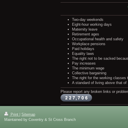
Two-day weekends
Eight-hour working days
Maternity leave
Retirement ages
Occupational health and safety
Workplace pensions
Paid holidays
Equality laws
The right not to be sacked becaus
Pay increases
The minimum wage
Collective bargaining
The right for the working classes
A standard of living above that of
Please report any broken links or proble
Print
|
Sitemap
Maintained by Coventry & St Cross Branch