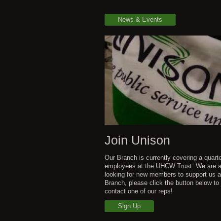
News & Events
Join Unison
Our Branch is currently covering a quarte
employees at the UHCW Trust. We are 
looking for new members to support us a
Branch, please click the button below to 
contact one of our reps!
Sign Up