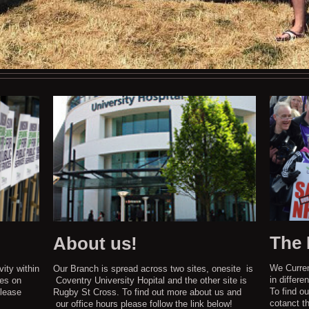
The
About us!
We Curren
vity within
Our Branch is spread across two sites, onesite is
in differe
tes on
Coventry University Hopital and the other site is
To find o
lease
Rugby St Cross. To find out more about us and
cotanct th
our office hours please follow the link below!