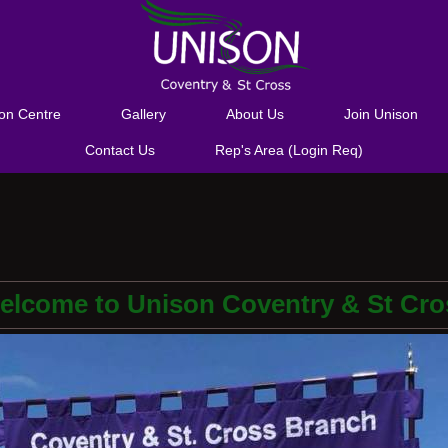
ion Centre
Gallery
About Us
Join Unison
Contact Us
Rep's Area (Login Req)
elcome to Unison Coventry & St Cro